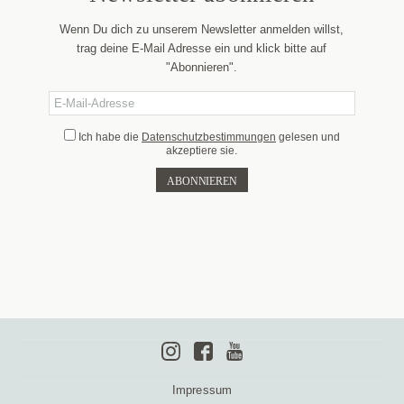
Wenn Du dich zu unserem Newsletter anmelden willst,
trag deine E-Mail Adresse ein und klick bitte auf
"Abonnieren".
Ich habe die
Datenschutzbestimmungen
gelesen und
akzeptiere sie.
Impressum