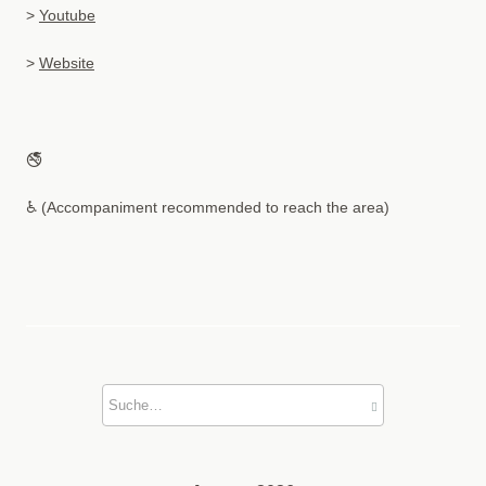
>
Youtube
>
Website
🚭
♿ (Accompaniment recommended to reach the area)