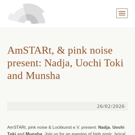
MENÜ
AUFKL
AmSTARt, & pink noise
present: Nadja, Uochi Toki
and Munsha
26/02/2026
AmSTARt, pink noise & Lockkunst e.V. present:
Nadja
,
Uochi
Toki
and
Munsha
. Join us for an evening of high sonic, lyrical