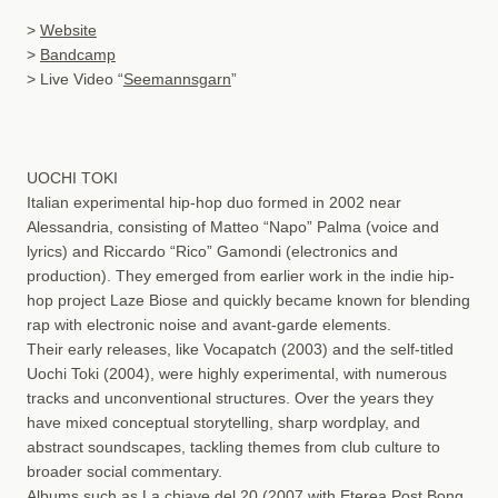
>
Website
>
Bandcamp
> Live Video “
Seemannsgarn
”
UOCHI TOKI
Italian experimental hip-hop duo formed in 2002 near
Alessandria, consisting of Matteo “Napo” Palma (voice and
lyrics) and Riccardo “Rico” Gamondi (electronics and
production). They emerged from earlier work in the indie hip-
hop project Laze Biose and quickly became known for blending
rap with electronic noise and avant-garde elements.
Their early releases, like Vocapatch (2003) and the self-titled
Uochi Toki (2004), were highly experimental, with numerous
tracks and unconventional structures. Over the years they
have mixed conceptual storytelling, sharp wordplay, and
abstract soundscapes, tackling themes from club culture to
broader social commentary.
Albums such as La chiave del 20 (2007 with Eterea Post Bong