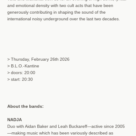
and emotional density with two cult acts that have been
generously contributing in shaping the sound of the
international noisy underground over the last two decades.
> Thursday, February 26th 2026
> B.L.O.-Kantine
> doors: 20:00
> start: 20:30
About the bands:
NADJA
Duo with Aidan Baker and Leah Buckareff—active since 2005
—making music which has been variously described as