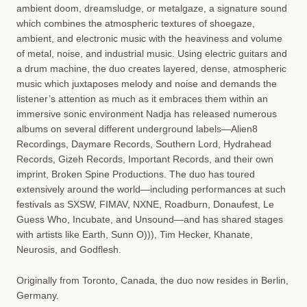
ambient doom, dreamsludge, or metalgaze, a signature sound
which combines the atmospheric textures of shoegaze,
ambient, and electronic music with the heaviness and volume
of metal, noise, and industrial music. Using electric guitars and
a drum machine, the duo creates layered, dense, atmospheric
music which juxtaposes melody and noise and demands the
listener’s attention as much as it embraces them within an
immersive sonic environment Nadja has released numerous
albums on several different underground labels—Alien8
Recordings, Daymare Records, Southern Lord, Hydrahead
Records, Gizeh Records, Important Records, and their own
imprint, Broken Spine Productions. The duo has toured
extensively around the world—including performances at such
festivals as SXSW, FIMAV, NXNE, Roadburn, Donaufest, Le
Guess Who, Incubate, and Unsound—and has shared stages
with artists like Earth, Sunn O))), Tim Hecker, Khanate,
Neurosis, and Godflesh.
Originally from Toronto, Canada, the duo now resides in Berlin,
Germany.