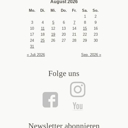
August 2026
Mo.
Di.
Mi.
Do.
Fr.
Sa.
So.
1
2
3
4
5
6
7
8
9
10
11
12
13
14
15
16
17
18
19
20
21
22
23
24
25
26
27
28
29
30
31
« Juli 2026
Sep. 2026 »
Folge uns
Newsletter abonnieren