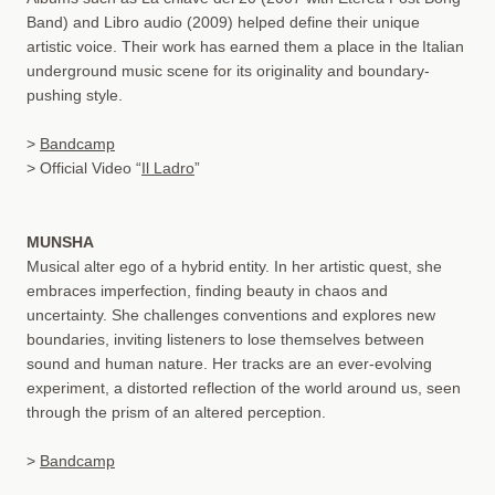
Band) and Libro audio (2009) helped define their unique
artistic voice. Their work has earned them a place in the Italian
underground music scene for its originality and boundary-
pushing style.
>
Bandcamp
> Official Video “
Il Ladro
”
MUNSHA
Musical alter ego of a hybrid entity. In her artistic quest, she
embraces imperfection, finding beauty in chaos and
uncertainty. She challenges conventions and explores new
boundaries, inviting listeners to lose themselves between
sound and human nature. Her tracks are an ever-evolving
experiment, a distorted reflection of the world around us, seen
through the prism of an altered perception.
>
Bandcamp