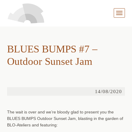
MENÜ
AUFKL
BLUES BUMPS #7 –
Outdoor Sunset Jam
14/08/2020
The wait is over and we’re bloody glad to present you the
BLUES BUMPS Outdoor Sunset Jam, blasting in the garden of
BLO-Ateliers and featuring: