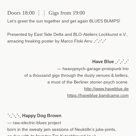
Doors 18:00 ⋮⋮ Gigs from 19:00
Let’s greet the sun together and get again BLUES BUMPS!
Presented by East Side Delta and BLO-Ateliers Lockkunst e.V.,
amazing freaking poster by Marco Floki Arru
⋰⋰⋰
Have Blue
⋰⋰⋰
— heavypsych-garage-protopunk trio
of a thousand gigs through the dusty venues & kellers,
a must of the Berliner stoner-psych scene.
http://www.haveblue.de
https://haveblue.bandcamp.com
⋱⋱⋱ Happy Dog Brown
— raw-electric-blues project
born in the sweaty jam sessions of Neukölln’s juke-joints,
as duo with its founder Tim Kutschfreund (g-v)