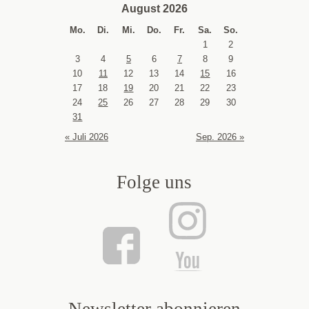
August 2026
Mo.
Di.
Mi.
Do.
Fr.
Sa.
So.
1
2
3
4
5
6
7
8
9
10
11
12
13
14
15
16
17
18
19
20
21
22
23
24
25
26
27
28
29
30
31
« Juli 2026
Sep. 2026 »
Folge uns