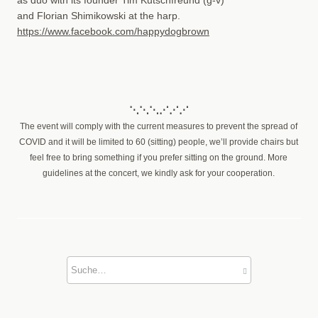
and Florian Shimikowski at the harp.
https://www.facebook.com/happydogbrown
⋱⋱⋱⋰⋰⋰
The event will comply with the current measures to prevent the spread of
COVID and it will be limited to 60 (sitting) people, we’ll provide chairs but
feel free to bring something if you prefer sitting on the ground. More
guidelines at the concert, we kindly ask for your cooperation.