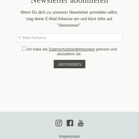
Newsletter abonnieren
Wenn Du dich zu unserem Newsletter anmelden willst,
trag deine E-Mail Adresse ein und klick bitte auf
"Abonnieren".
Ich habe die
Datenschutzbestimmungen
gelesen und
akzeptiere sie.
Impressum