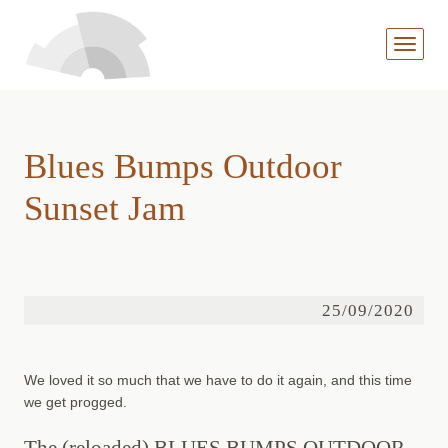
MENÜ
AUFKL
Blues Bumps Outdoor
Sunset Jam
25/09/2020
We loved it so much that we have to do it again, and this time
we get progged.
The (reloaded) BLUES BUMPS OUTDOOR