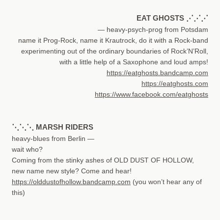
EAT GHOSTS ⋰⋰⋰
— heavy-psych-prog from Potsdam
name it Prog-Rock, name it Krautrock, do it with a Rock-band
experimenting out of the ordinary boundaries of Rock’N’Roll,
with a little help of a Saxophone and loud amps!
https://eatghosts.bandcamp.com
https://eatghosts.com
https://www.facebook.com/eatghosts
⋱⋱⋱ MARSH RIDERS
heavy-blues from Berlin —
wait who?
Coming from the stinky ashes of OLD DUST OF HOLLOW,
new name new style? Come and hear!
https://olddustofhollow.bandcamp.com
(you won’t hear any of
this)