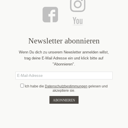
Newsletter abonnieren
Wenn Du dich zu unserem Newsletter anmelden willst,
trag deine E-Mail Adresse ein und klick bitte auf
"Abonnieren".
Ich habe die
Datenschutzbestimmungen
gelesen und
akzeptiere sie.