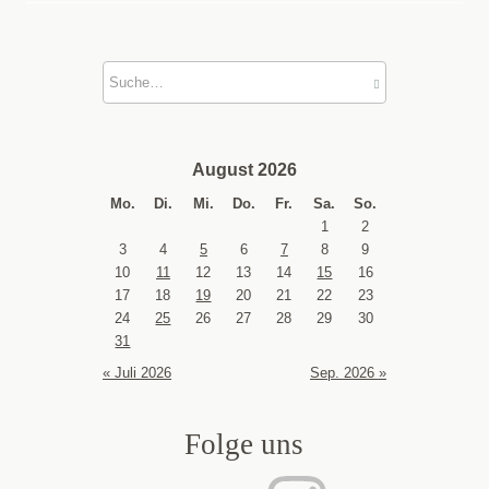
August 2026
Mo.
Di.
Mi.
Do.
Fr.
Sa.
So.
1
2
3
4
5
6
7
8
9
10
11
12
13
14
15
16
17
18
19
20
21
22
23
24
25
26
27
28
29
30
31
« Juli 2026
Sep. 2026 »
Folge uns