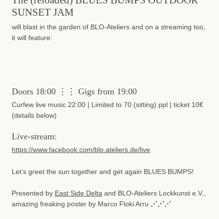
SUNSET JAM
will blast in the garden of BLO-Ateliers and on a streaming too,
it will feature:
Doors 18:00 ⋮⋮ Gigs from 19:00
Curfew live music 22:00 | Limited to 70 (sitting) ppl | ticket 10€
(details below)
Live-stream:
https://www.facebook.com/blo.ateliers.de/live
Let’s greet the sun together and get again BLUES BUMPS!
Presented by
East Side Delta
and BLO-Ateliers Lockkunst e.V.,
amazing freaking poster by Marco Floki Arru
⋰⋰⋰