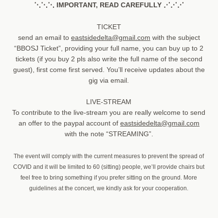
⋱⋱⋱ IMPORTANT, READ CAREFULLY ⋰⋰⋰
TICKET
send an email to
eastsidedelta@gmail.com
with the subject
“BBOSJ Ticket”, providing your full name, you can buy up to 2
tickets (if you buy 2 pls also write the full name of the second
guest), first come first served. You’ll receive updates about the
gig via email.
LIVE-STREAM
To contribute to the live-stream you are really welcome to send
an offer to the paypal account of
eastsidedelta@gmail.com
with the note “STREAMING”.
The event will comply with the current measures to prevent the spread of
COVID and it will be limited to 60 (sitting) people, we’ll provide chairs but
feel free to bring something if you prefer sitting on the ground. More
guidelines at the concert, we kindly ask for your cooperation.