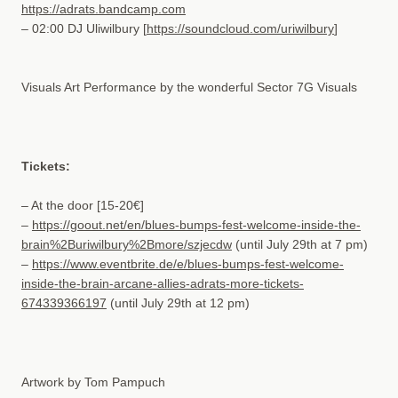
https://adrats.bandcamp.com
– 02:00 DJ Uliwilbury [
https://soundcloud.com/uriwilbury
]
Visuals Art Performance by the wonderful Sector 7G Visuals
Tickets:
– At the door [15-20€]
–
https://goout.net/en/blues-bumps-fest-welcome-inside-the-
brain%2Buriwilbury%2Bmore/szjecdw
(until July 29th at 7 pm)
–
https://www.eventbrite.de/e/blues-bumps-fest-welcome-
inside-the-brain-arcane-allies-adrats-more-tickets-
674339366197
(until July 29th at 12 pm)
Artwork by Tom Pampuch