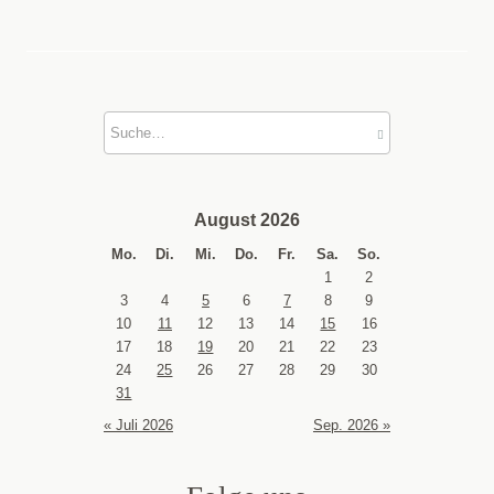
August 2026
Mo.
Di.
Mi.
Do.
Fr.
Sa.
So.
1
2
3
4
5
6
7
8
9
10
11
12
13
14
15
16
17
18
19
20
21
22
23
24
25
26
27
28
29
30
31
« Juli 2026
Sep. 2026 »