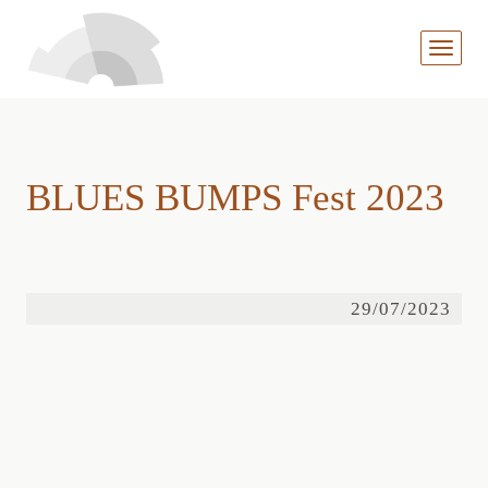
MENÜ
AUFKL
BLUES BUMPS Fest 2023
29/07/2023