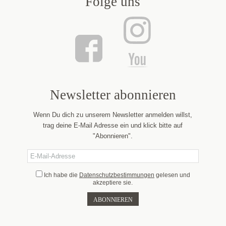
Folge uns
Newsletter abonnieren
Wenn Du dich zu unserem Newsletter anmelden willst,
trag deine E-Mail Adresse ein und klick bitte auf
"Abonnieren".
Ich habe die
Datenschutzbestimmungen
gelesen und
akzeptiere sie.