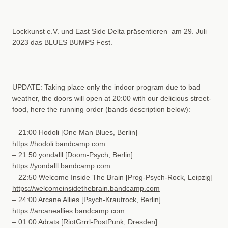
Lockkunst e.V. und East Side Delta präsentieren am 29. Juli
2023 das BLUES BUMPS Fest.
UPDATE: Taking place only the indoor program due to bad
weather, the doors will open at 20:00 with our delicious street-
food, here the running order (bands description below):
– 21:00 Hodoli
[One Man Blues, Berlin]
https://hodoli.bandcamp.com
– 21:50 yondalll
[Doom-Psych, Berlin]
https://yondalll.bandcamp.com
– 22:50 Welcome Inside The Brain
[Prog-Psych-Rock, Leipzig]
https://welcomeinsidethebrain.bandcamp.com
– 24:00 Arcane Allies
[Psych-Krautrock, Berlin]
https://arcaneallies.bandcamp.com
– 01:00 Adrats
[RiotGrrrl-PostPunk, Dresden]