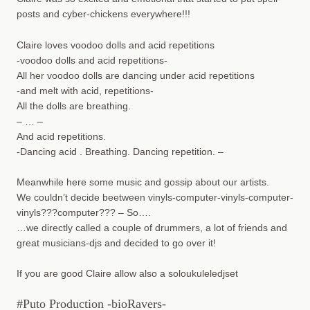
posts and cyber-chickens everywhere!!!
Claire loves voodoo dolls and acid repetitions
-voodoo dolls and acid repetitions-
All her voodoo dolls are dancing under acid repetitions
-and melt with acid, repetitions-
All the dolls are breathing.
– … –
And acid repetitions.
-Dancing acid . Breathing. Dancing repetition. –
Meanwhile here some music and gossip about our artists.
We couldn’t decide beetween vinyls-computer-vinyls-computer-
vinyls???computer??? – So….
…we directly called a couple of drummers, a lot of friends and
great musicians-djs and decided to go over it!
If you are good Claire allow also a soloukuleledjset
#Puto Production -bioRavers-