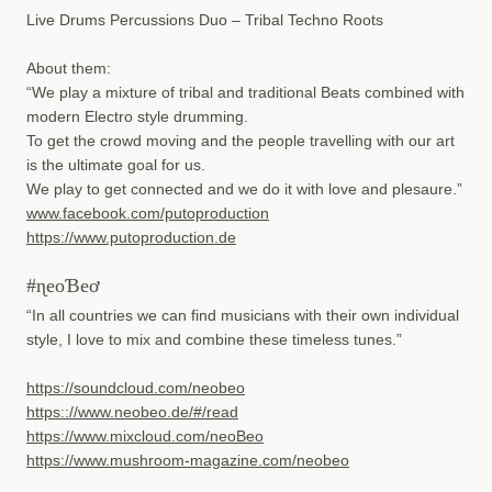
Live Drums Percussions Duo – Tribal Techno Roots
About them:
“We play a mixture of tribal and traditional Beats combined with
modern Electro style drumming.
To get the crowd moving and the people travelling with our art
is the ultimate goal for us.
We play to get connected and we do it with love and plesaure.”
www.facebook.com/putoproduction
https://www.putoproduction.de
#ɳeoƁeơ
“In all countries we can find musicians with their own individual
style, I love to mix and combine these timeless tunes.”
https://soundcloud.com/neobeo
https:://www.neobeo.de/#/read
https://www.mixcloud.com/neoBeo
https://www.mushroom-magazine.com/neobeo