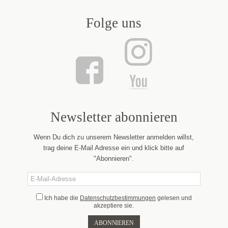
Folge uns
Newsletter abonnieren
Wenn Du dich zu unserem Newsletter anmelden willst,
trag deine E-Mail Adresse ein und klick bitte auf
"Abonnieren".
Ich habe die
Datenschutzbestimmungen
gelesen und
akzeptiere sie.