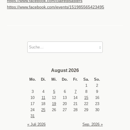
https://www.facebook.com/clairedisasters
https://www.facebook.com/events/151985565423495
August 2026
Mo.
Di.
Mi.
Do.
Fr.
Sa.
So.
1
2
3
4
5
6
7
8
9
10
11
12
13
14
15
16
17
18
19
20
21
22
23
24
25
26
27
28
29
30
31
« Juli 2026
Sep. 2026 »