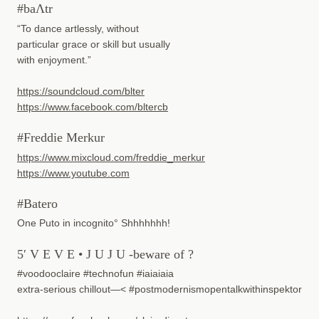
#baΛtr
“To dance artlessly, without
particular grace or skill but usually
with enjoyment.”
https://soundcloud.com/blter
https://www.facebook.com/bltercb
#Freddie Merkur
https://www.mixcloud.com/freddie_merkur
https://www.youtube.com
#Batero
One Puto in incognito° Shhhhhhh!
5′ V E V E • J U J U -beware of ?
#voodooclaire #technofun #iaiaiaia
extra-serious chillout—< #postmodernismopentalkwithinspektor