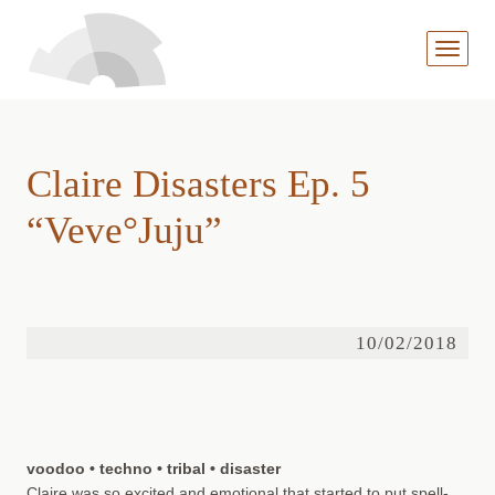
MENÜ
AUFKL
Claire Disasters Ep. 5
“Veve°Juju”
10/02/2018
voodoo • techno • tribal • disaster
Claire was so excited and emotional that started to put spell-