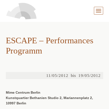
MENÜ
AUFKL
ESCAPE – Performances
Programm
11/05/2012
bis
19/05/2012
Mime Centrum Berlin
Kunstquartier Bethanien Studio 2, Mariannenplatz 2,
10997 Berlin