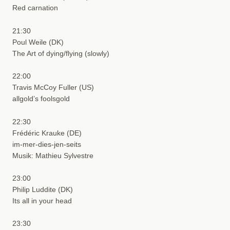
Red carnation
21:30
Poul Weile (DK)
The Art of dying/flying (slowly)
22:00
Travis McCoy Fuller (US)
allgold’s foolsgold
22:30
Frédéric Krauke (DE)
im-mer-dies-jen-seits
Musik: Mathieu Sylvestre
23:00
Philip Luddite (DK)
Its all in your head
23:30