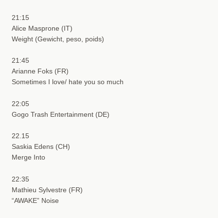
21:15
Alice Masprone (IT)
Weight (Gewicht, peso, poids)
21:45
Arianne Foks (FR)
Sometimes I love/ hate you so much
22:05
Gogo Trash Entertainment (DE)
22.15
Saskia Edens (CH)
Merge Into
22:35
Mathieu Sylvestre (FR)
“AWAKE” Noise