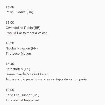
17:30
Philip Luddite (DK)
18:00
Gwendoline Robin (BE)
I would like to meet a volcan
18:20
Nicolas Puyjalon (FR)
The Loco-Motion
18:40
Katastrofen (ES)
Juana GarcÌa & Leire Olaran
Autoescarnio para todos o las ventajas de ser un paria
19:00
Katie Lee Dunbar (US)
This is what happened