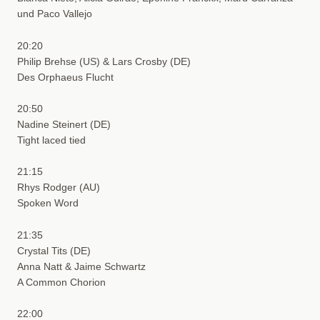
und Paco Vallejo
20:20
Philip Brehse (US) & Lars Crosby (DE)
Des Orphaeus Flucht
20:50
Nadine Steinert (DE)
Tight laced tied
21:15
Rhys Rodger (AU)
Spoken Word
21:35
Crystal Tits (DE)
Anna Natt & Jaime Schwartz
A Common Chorion
22:00