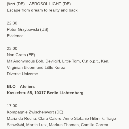
jäzzt (DE) + AEROSOL LIGHT (DE)
Escape from dream to reality and back
22:30
Peter Grzybowski (US)
Evidence
23:00
Non Grata (EE)
Mit Anonymous Boh, Devilgirl, Little Tom, C.n.o.p.t., Ken,
Virginian Bloom und Little Korea
Diverse Universe
BLO – Ateliers
Kaskelstr. 55, 10317 Berlin Lichtenberg
17:00
Kompagnie Zwischenwort (DE)
Maria da Rocha, Clara Calero, Anne Stefanie Hilbrink, Tiago
Schw‰bl, Martin Lutz, Markus Thomas, Camillo Correa