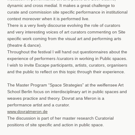
dynamic and cross medial. It makes a great challenge to
curate and commission site specific performance in institutional
context moreover when it is performed live.
There is a very lively discourse evolving the role of curators
and very interesting voices of art curators commenting on Site
specific work coming from the visual art and performing arts
(theatre & dance).
Throughout the festival I will hand out questionnaires about the
experience of performers /curators in working in Public spaces.
I wish to invite Escape participants, artists, curators, organisers
and the public to reflect on this topic through their experience.
The Master Program “Space Strategies” at the weiﬂensee Art
School Berlin focus on interdisciplinary art in public spaces and
weaves practice and theory. Dovrat ana Meron is a
performance artist and a curator.
www.dovratmeron.de
The discussion is part of her master research Curatorial
positions of site specific and action in public space.