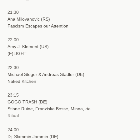
21:30
Ana Milovanovic (RS)
Fascism Escapes our Attention
22:00
Amy J. Klement (US)
(F)LIGHT
22:30
Michael Steger & Andreas Stadler (DE)
Naked Kitchen
23:15
GOGO TRASH (DE)
Stinne Ruine, Franziska Bosse, Minna, ‹te
Ritual
24:00
Dj. Slammin Jammin (DE)