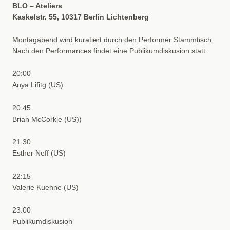
BLO – Ateliers
Kaskelstr. 55, 10317 Berlin Lichtenberg
Montagabend wird kuratiert durch den
Performer Stammtisch
.
Nach den Performances findet eine Publikumdiskusion statt.
20:00
Anya Lifitg (US)
20:45
Brian McCorkle (US))
21:30
Esther Neff (US)
22:15
Valerie Kuehne (US)
23:00
Publikumdiskusion