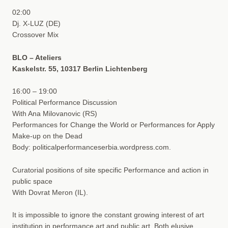
02:00
Dj. X-LUZ (DE)
Crossover Mix
BLO – Ateliers
Kaskelstr. 55, 10317 Berlin Lichtenberg
16:00 – 19:00
Political Performance Discussion
With Ana Milovanovic (RS)
Performances for Change the World or Performances for Apply
Make-up on the Dead
Body: politicalperformanceserbia.wordpress.com.
Curatorial positions of site specific Performance and action in
public space
With Dovrat Meron (IL).
It is impossible to ignore the constant growing interest of art
institution in performance art and public art. Both elusive,