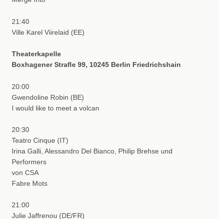
21:40
Ville Karel Viirelaid (EE)
Theaterkapelle
Boxhagener Straﬂe 99, 10245 Berlin Friedrichshain
20:00
Gwendoline Robin (BE)
I would like to meet a volcan
20:30
Teatro Cinque (IT)
Irina Galli, Alessandro Del Bianco, Philip Brehse und
Performers
von CSA
Fabre Mots
21:00
Julie Jaffrenou (DE/FR)