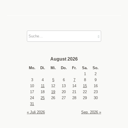
August 2026
Mo.
Di.
Mi.
Do.
Fr.
Sa.
So.
1
2
3
4
5
6
7
8
9
10
11
12
13
14
15
16
17
18
19
20
21
22
23
24
25
26
27
28
29
30
31
« Juli 2026
Sep. 2026 »