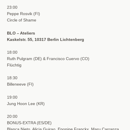
23:00
Peppe Rosvik (FI)
Circle of Shame
BLO – Ateliers
Kaskelstr. 55, 10317 Berlin Lichtenberg
18:00
Ruth Pulgram (DE) & Francisco Cuervo (CO)
Flüchtig
18:30
Billeneeve (FI)
19:00
Jung Hoon Lee (KR)
20:00
BONUS-EXTRA (ES/DE)
Blanca Nieto, Alicia Guirao, Eponine Franckx, Maru Carranza