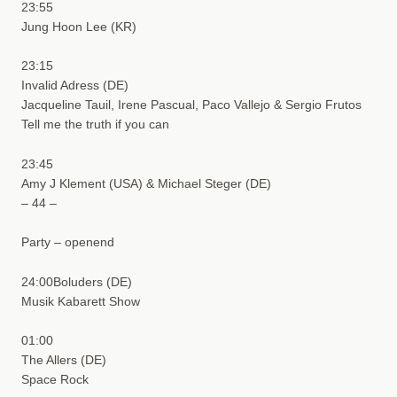
23:55
Jung Hoon Lee (KR)
23:15
Invalid Adress (DE)
Jacqueline Tauil, Irene Pascual, Paco Vallejo & Sergio Frutos
Tell me the truth if you can
23:45
Amy J Klement (USA) & Michael Steger (DE)
– 44 –
Party – openend
24:00Boluders (DE)
Musik Kabarett Show
01:00
The Allers (DE)
Space Rock