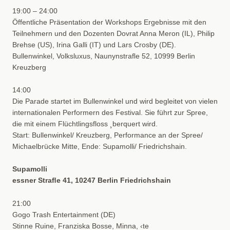
19:00 – 24:00
Öffentliche Präsentation der Workshops Ergebnisse mit den
Teilnehmern und den Dozenten Dovrat Anna Meron (IL), Philip
Brehse (US), Irina Galli (IT) und Lars Crosby (DE).
Bullenwinkel, Volksluxus, Naunynstraﬂe 52, 10999 Berlin
Kreuzberg
14:00
Die Parade startet im Bullenwinkel und wird begleitet von vielen
internationalen Performern des Festival. Sie führt zur Spree,
die mit einem Flüchtlingsfloss ¸berquert wird.
Start: Bullenwinkel/ Kreuzberg, Performance an der Spree/
Michaelbrücke Mitte, Ende: Supamolli/ Friedrichshain.
Supamolli
essner Straﬂe 41, 10247 Berlin Friedrichshain
21:00
Gogo Trash Entertainment (DE)
Stinne Ruine, Franziska Bosse, Minna, ‹te