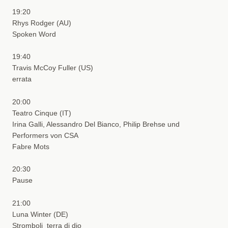
19:20
Rhys Rodger (AU)
Spoken Word
19:40
Travis McCoy Fuller (US)
errata
20:00
Teatro Cinque (IT)
Irina Galli, Alessandro Del Bianco, Philip Brehse und
Performers von CSA
Fabre Mots
20:30
Pause
21:00
Luna Winter (DE)
Stromboli_terra di dio