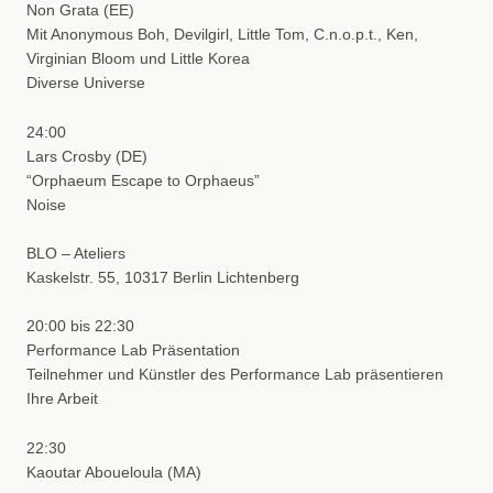
Non Grata (EE)
Mit Anonymous Boh, Devilgirl, Little Tom, C.n.o.p.t., Ken,
Virginian Bloom und Little Korea
Diverse Universe
24:00
Lars Crosby (DE)
“Orphaeum Escape to Orphaeus”
Noise
BLO – Ateliers
Kaskelstr. 55, 10317 Berlin Lichtenberg
20:00 bis 22:30
Performance Lab Präsentation
Teilnehmer und Künstler des Performance Lab präsentieren
Ihre Arbeit
22:30
Kaoutar Aboueloula (MA)