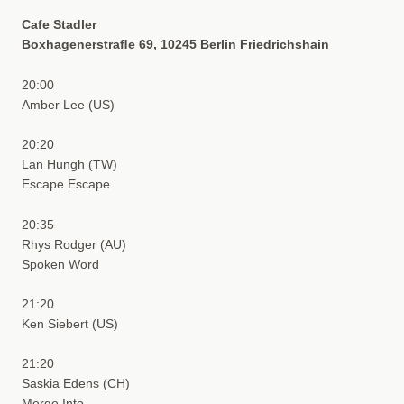
Cafe Stadler
Boxhagenerstraﬂe 69, 10245 Berlin Friedrichshain
20:00
Amber Lee (US)
20:20
Lan Hungh (TW)
Escape Escape
20:35
Rhys Rodger (AU)
Spoken Word
21:20
Ken Siebert (US)
21:20
Saskia Edens (CH)
Merge Into