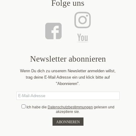
Folge uns
Newsletter abonnieren
Wenn Du dich zu unserem Newsletter anmelden willst,
trag deine E-Mail Adresse ein und klick bitte auf
"Abonnieren".
Ich habe die
Datenschutzbestimmungen
gelesen und
akzeptiere sie.