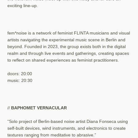
exciting line-up.
fem*noise is a network of feminist FLINTA musicians and visual
artists navigating the experimental music scene in Berlin and
beyond. Founded in 2023, the group exists both in the digital
realm and through live events and gatherings, creating spaces
to reflect on shared experiences as feminist practitioners.
doors: 20:00
music: 20:30
//
BAPHOMET VERNACULAR
“Solo project of Berlin-based noise artist Diana Fonseca using
self-built devices, wind instruments, and electronics to create
textures ranging from meditative to abrasive.”