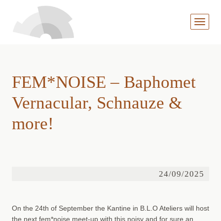
MENÜ
AUFKL
FEM*NOISE – Baphomet
Vernacular, Schnauze &
more!
24/09/2025
On the 24th of September the Kantine in B.L.O Ateliers will host
the next fem*noise meet-up with this noisy and for sure an