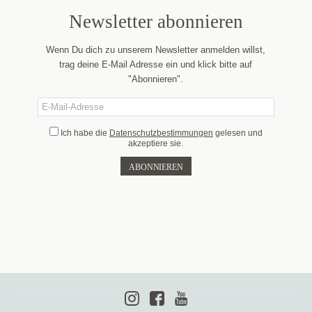
Newsletter abonnieren
Wenn Du dich zu unserem Newsletter anmelden willst,
trag deine E-Mail Adresse ein und klick bitte auf
"Abonnieren".
Ich habe die
Datenschutzbestimmungen
gelesen und
akzeptiere sie.