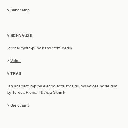
>
Bandcamp
//
SCHNAUZE
“critical cynth-punk band from Berlin”
>
Video
//
TRAS
“an abstract improv electro acoustics drums voices noise duo
by Teresa Rieman & Asja Skrinik
>
Bandcamp