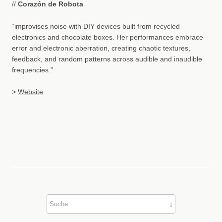
//
Corazón de Robota
“improvises noise with DIY devices built from recycled
electronics and chocolate boxes. Her performances embrace
error and electronic aberration, creating chaotic textures,
feedback, and random patterns across audible and inaudible
frequencies.”
>
Website