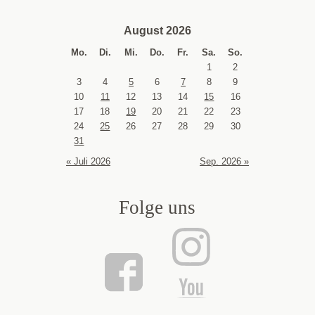
August 2026
Mo.
Di.
Mi.
Do.
Fr.
Sa.
So.
1
2
3
4
5
6
7
8
9
10
11
12
13
14
15
16
17
18
19
20
21
22
23
24
25
26
27
28
29
30
31
« Juli 2026
Sep. 2026 »
Folge uns