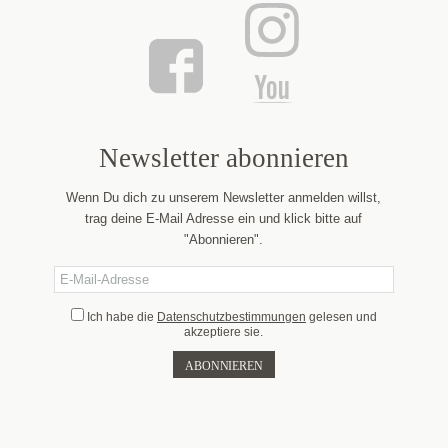
Newsletter abonnieren
Wenn Du dich zu unserem Newsletter anmelden willst,
trag deine E-Mail Adresse ein und klick bitte auf
"Abonnieren".
Ich habe die
Datenschutzbestimmungen
gelesen und
akzeptiere sie.