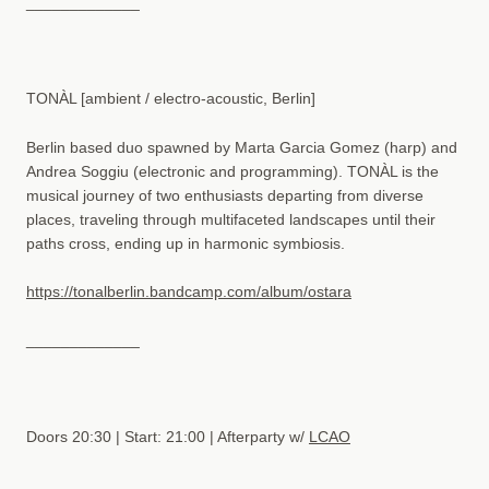
_____________
TONÀL [ambient / electro-acoustic, Berlin]
Berlin based duo spawned by Marta Garcia Gomez (harp) and
Andrea Soggiu (electronic and programming). TONÀL is the
musical journey of two enthusiasts departing from diverse
places, traveling through multifaceted landscapes until their
paths cross, ending up in harmonic symbiosis.
https://tonalberlin.bandcamp.com/album/ostara
_____________
Doors 20:30 | Start: 21:00 | Afterparty w/
LCAO