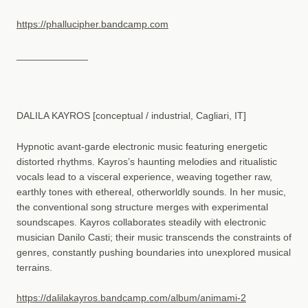
https://phallucipher.bandcamp.com
_____________
DALILA KAYROS [conceptual / industrial, Cagliari, IT]
Hypnotic avant-garde electronic music featuring energetic
distorted rhythms. Kayros’s haunting melodies and ritualistic
vocals lead to a visceral experience, weaving together raw,
earthly tones with ethereal, otherworldly sounds. In her music,
the conventional song structure merges with experimental
soundscapes. Kayros collaborates steadily with electronic
musician Danilo Casti; their music transcends the constraints of
genres, constantly pushing boundaries into unexplored musical
terrains.
https://dalilakayros.bandcamp.com/album/animami-2