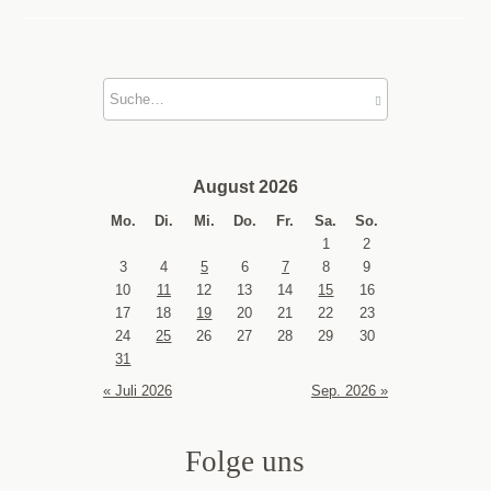
August 2026
Mo.
Di.
Mi.
Do.
Fr.
Sa.
So.
1
2
3
4
5
6
7
8
9
10
11
12
13
14
15
16
17
18
19
20
21
22
23
24
25
26
27
28
29
30
31
« Juli 2026
Sep. 2026 »
Folge uns