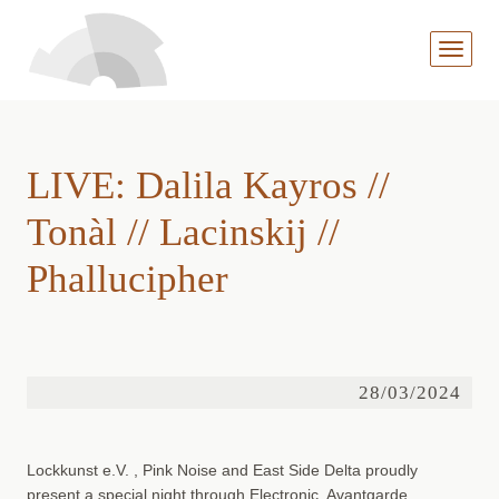
MENÜ
AUFKL
LIVE: Dalila Kayros //
Tonàl // Lacinskij //
Phallucipher
28/03/2024
Lockkunst e.V. , Pink Noise and East Side Delta proudly
present a special night through Electronic, Avantgarde,