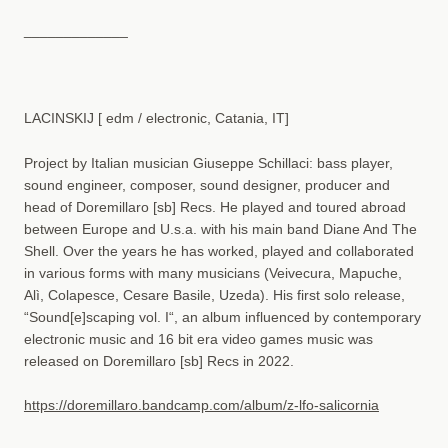
_____________
LACINSKIJ [ edm / electronic, Catania, IT]
Project by Italian musician Giuseppe Schillaci: bass player,
sound engineer, composer, sound designer, producer and
head of Doremillaro [sb] Recs. He played and toured abroad
between Europe and U.s.a. with his main band Diane And The
Shell. Over the years he has worked, played and collaborated
in various forms with many musicians (Veivecura, Mapuche,
Alì, Colapesce, Cesare Basile, Uzeda). His first solo release,
“Sound[e]scaping vol. I“, an album influenced by contemporary
electronic music and 16 bit era video games music was
released on Doremillaro [sb] Recs in 2022.
https://doremillaro.bandcamp.com/album/z-lfo-salicornia