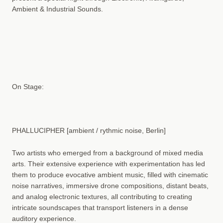
Ambient & Industrial Sounds.
On Stage:
PHALLUCIPHER [ambient / rythmic noise, Berlin]
Two artists who emerged from a background of mixed media
arts. Their extensive experience with experimentation has led
them to produce evocative ambient music, filled with cinematic
noise narratives, immersive drone compositions, distant beats,
and analog electronic textures, all contributing to creating
intricate soundscapes that transport listeners in a dense
auditory experience.