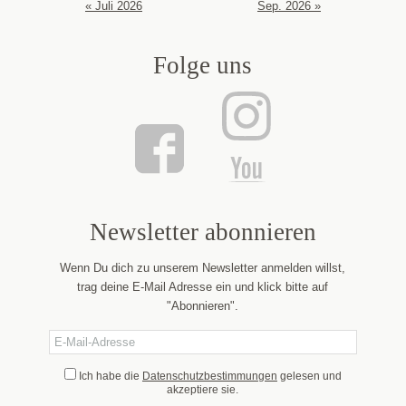
« Juli 2026
Sep. 2026 »
Folge uns
Newsletter abonnieren
Wenn Du dich zu unserem Newsletter anmelden willst,
trag deine E-Mail Adresse ein und klick bitte auf
"Abonnieren".
Ich habe die
Datenschutzbestimmungen
gelesen und
akzeptiere sie.