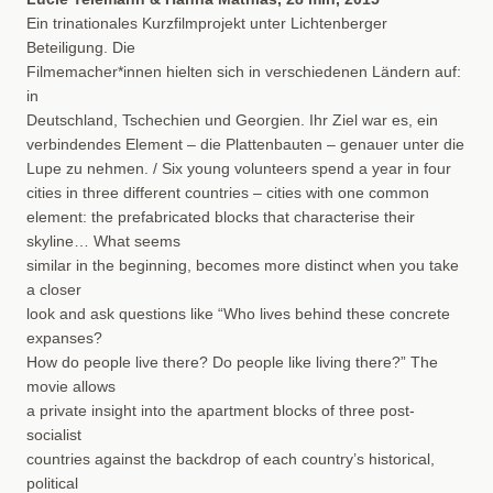
Ein trinationales Kurzfilmprojekt unter Lichtenberger
Beteiligung. Die
Filmemacher*innen hielten sich in verschiedenen Ländern auf:
in
Deutschland, Tschechien und Georgien. Ihr Ziel war es, ein
verbindendes Element – die Plattenbauten – genauer unter die
Lupe zu nehmen. / Six young volunteers spend a year in four
cities in three different countries – cities with one common
element: the prefabricated blocks that characterise their
skyline… What seems
similar in the beginning, becomes more distinct when you take
a closer
look and ask questions like “Who lives behind these concrete
expanses?
How do people live there? Do people like living there?” The
movie allows
a private insight into the apartment blocks of three post-
socialist
countries against the backdrop of each country’s historical,
political