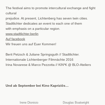
The festival aims to promote intercultural exchange and fight
cultural
prejudice. At present, Lichtenberg has seven twin cities.
Stadtlichter dedicates an event to each one of them
with emphasis on a particular region.
www.stadtlichter.berlin
Auf facebook
Wir freuen uns auf Euer Kommen!
Berit Petzsch & Juliane Springsguth // Stadtlichter.
Internationale Lichtenberger Filmnächte 2016
Irina Novarese & Marco Pezzotta // KIN*K @ BLO-Ateliers
Und ab September bei Kino Kapriziös…
Irene Dionisio
Douglas Boatwright