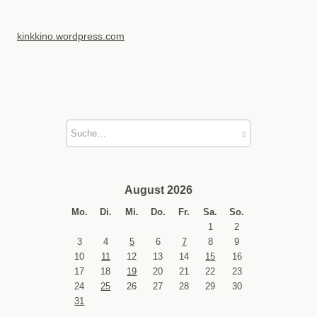
kinkkino.wordpress.com
August 2026
Mo.
Di.
Mi.
Do.
Fr.
Sa.
So.
1
2
3
4
5
6
7
8
9
10
11
12
13
14
15
16
17
18
19
20
21
22
23
24
25
26
27
28
29
30
31