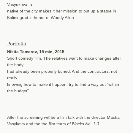
Vasyukova, a
native of the city makes it her mission to put up a statue in
Kaliningrad in honor of Woody Allen.
Portfolio
Nikita Tamarov, 15 min, 2015
Short comedy film. The relatives want to make changes after
the body
had already been properly buried. And the contractors, not
really
knowing how to make it happen, try to find a way out “within
the budget”
After the screening will be a film talk with the director Masha
Vasykova and the the film team of
Blocks No. 1-3
.