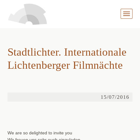
MENÜ
AUFKL
Stadtlichter. Internationale
Lichtenberger Filmnächte
15/07/2016
We are so delighted to invite you
Wir freuen uns sehr euch einzuladen