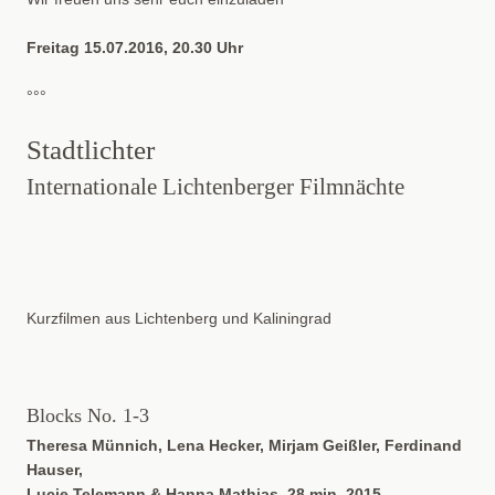
Freitag 15.07.2016, 20.30 Uhr
°°°
Stadtlichter
Internationale Lichtenberger Filmnächte
Kurzfilmen aus Lichtenberg und Kaliningrad
Blocks No. 1-3
Theresa Münnich, Lena Hecker, Mirjam Geißler, Ferdinand
Hauser,
Lucie Telemann & Hanna Mathias, 28 min, 2015