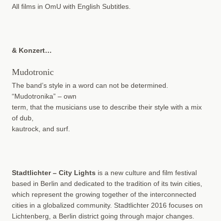
All films in OmU with English Subtitles.
& Konzert…
Mudotronic
The band’s style in a word can not be determined.
“Mudotronika” – own
term, that the musicians use to describe their style with a mix
of dub,
kautrock, and surf.
Stadtlichter – City Lights
is a new culture and film festival
based in Berlin and dedicated to the tradition of its twin cities,
which represent the growing together of the interconnected
cities in a globalized community. Stadtlichter 2016 focuses on
Lichtenberg, a Berlin district going through major changes.