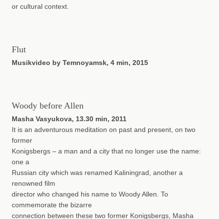
or cultural context.
Flut
Musikvideo by Temnoyamsk, 4 min, 2015
Woody before Allen
Masha Vasyukova, 13.30 min, 2011
It is an adventurous meditation on past and present, on two
former
Konigsbergs – a man and a city that no longer use the name:
one a
Russian city which was renamed Kaliningrad, another a
renowned film
director who changed his name to Woody Allen. To
commemorate the bizarre
connection between these two former Konigsbergs, Masha