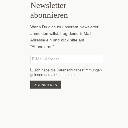
Newsletter
abonnieren
Wenn Du dich zu unserem Newsletter
anmelden willst, trag deine E-Mail
Adresse ein und klick bitte auf
"Abonnieren".
Ich habe die
Datenschutzbestimmungen
gelesen und akzeptiere sie.