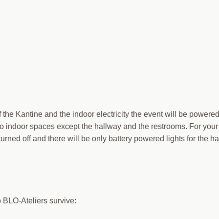
f the Kantine and the indoor electricity the event will be powere
o indoor spaces except the hallway and the restrooms. For your
 turned off and there will be only battery powered lights for the h
p BLO-Ateliers survive: