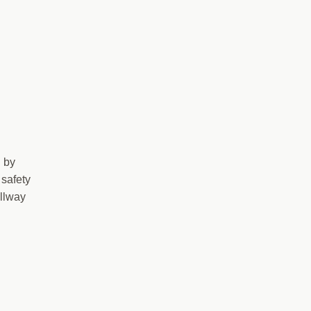
d by
 safety
allway