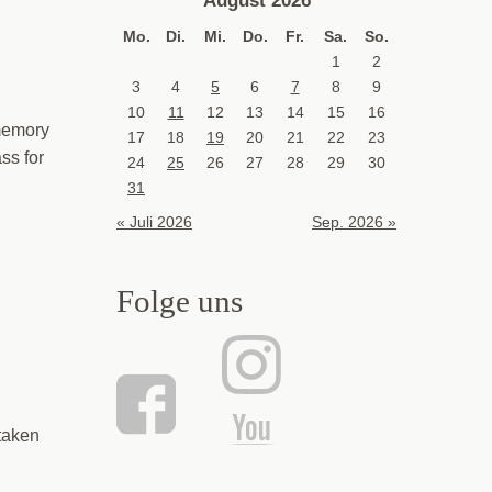
Mo.
Di.
Mi.
Do.
Fr.
Sa.
So.
1
2
3
4
5
6
7
8
9
10
11
12
13
14
15
16
 memory
17
18
19
20
21
22
23
ss for
24
25
26
27
28
29
30
31
« Juli 2026
Sep. 2026 »
Folge uns
taken