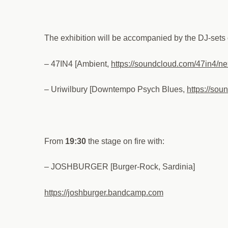
The exhibition will be accompanied by the DJ-sets 
– 47IN4 [Ambient,
https://soundcloud.com/47in4/ne
– Uriwilbury [Downtempo Psych Blues,
https://sou
From
19:30
the stage on fire with:
– JOSHBURGER [Burger-Rock, Sardinia]
https://joshburger.bandcamp.com