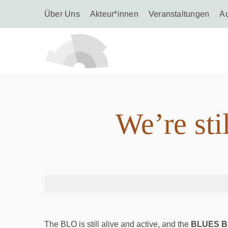
Über Uns
Akteur*innen
Veranstaltungen
A
We’re 
We’re st
The BLO is still alive and active, and the
BLUES 