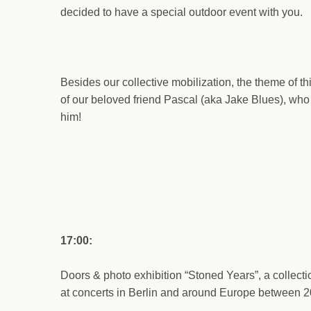
decided to have a special outdoor event with you.
Besides our collective mobilization, the theme of th
of our beloved friend Pascal (aka Jake Blues), wh
him!
17:00:
Doors & photo exhibition “Stoned Years”, a collec
at concerts in Berlin and around Europe between 2