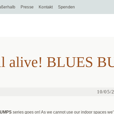
ußerhalb
Presse
Kontakt
Spenden
still alive! BLUES
ill alive! BLUES 
10/05/
BUMPS
series goes on! As we cannot use our indoor spaces we