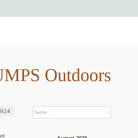
 BUMPS Outdoors
BUMPS Outdoors
2024
’ve
August 2026