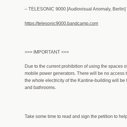
– TELESONIC 9000 [Audiovisual Anomaly, Berlin]
https://telesonic9000.bandcamp.com
>>> IMPORTANT <<<
Due to the current prohibition of using the spaces o
mobile power generators. There will be no access t
the whole electricity of the Kantine-building will be
and bathrooms.
Take some time to read and sign the petition to hel