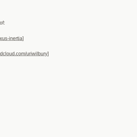
of:
xus-inertia
]
ndcloud.com/uriwilbury
]