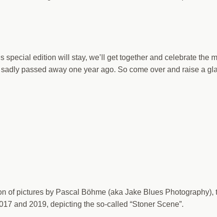
is special edition will stay, we’ll get together and celebrate the
o sadly passed away one year ago. So come over and raise a gla
tion of pictures by Pascal Böhme (aka Jake Blues Photography), 
017 and 2019, depicting the so-called “Stoner Scene”.